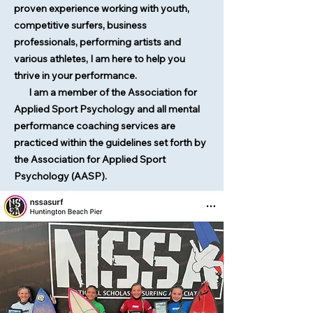
proven experience working with youth,
competitive surfers, business
professionals, performing artists and
various athletes, I am here to help you
thrive in your performance.
I am a member of the Association for
Applied Sport Psychology and all mental
performance coaching services are
practiced within the guidelines set forth by
the Association for Applied Sport
Psychology (AASP).