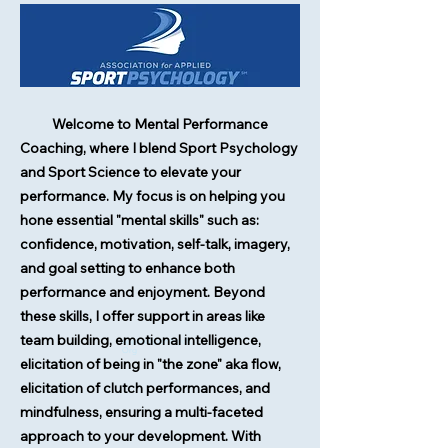
Welcome to Mental Performance
Coaching, where I blend Sport Psychology
and Sport Science to elevate your
performance. My focus is on helping you
hone essential "mental skills" such as:
confidence, motivation, self-talk, imagery,
and goal setting to enhance both
performance and enjoyment. Beyond
these skills, I offer support in areas like
team building, emotional intelligence,
AppliedSportPsych.
Org
elicitation of being in "the zone" aka flow,
elicitation of clutch performances, and
mindfulness, ensuring a multi-faceted
approach to your development. With