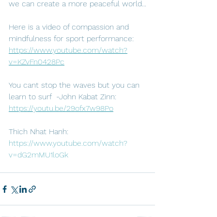
we can create a more peaceful world...
Here is a video of compassion and 
mindfulness for sport performance: 
https://www.youtube.com/watch?
v=KZvFn0428Pc
You cant stop the waves but you can 
learn to surf  -John Kabat Zinn: 
https://youtu.be/29ofx7w98Po
Thich Nhat Hanh: 
https://www.youtube.com/watch?
v=dG2mMU1loGk