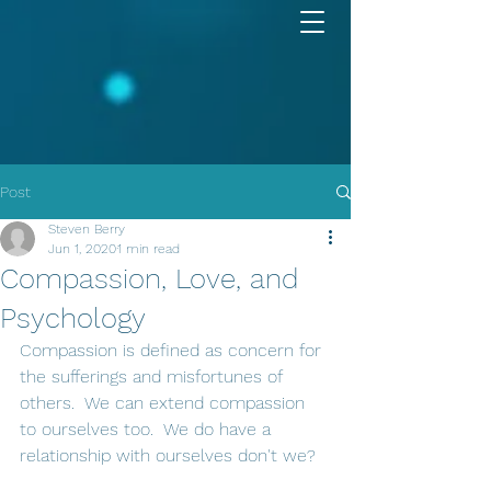
Post
Steven Berry
Jun 1, 2020
1 min read
Compassion, Love, and
Psychology
Compassion is defined as concern for 
the sufferings and misfortunes of 
others.  We can extend compassion 
to ourselves too.  We do have a 
relationship with ourselves don't we?  