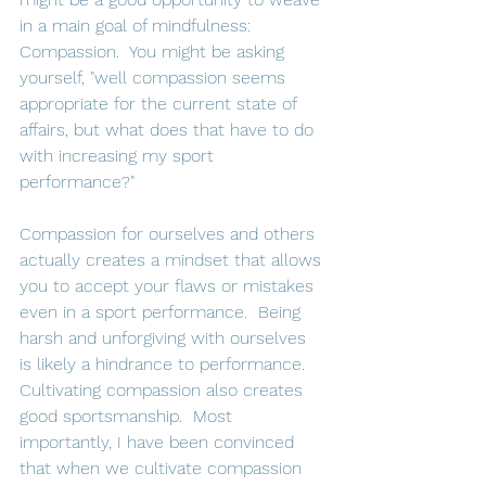
in a main goal of mindfulness: 
Compassion.  You might be asking 
yourself, "well compassion seems 
appropriate for the current state of 
affairs, but what does that have to do 
with increasing my sport 
performance?"   
Compassion for ourselves and others 
actually creates a mindset that allows 
you to accept your flaws or mistakes 
even in a sport performance.  Being 
harsh and unforgiving with ourselves 
is likely a hindrance to performance.  
Cultivating compassion also creates 
good sportsmanship.  Most 
importantly, I have been convinced 
that when we cultivate compassion 