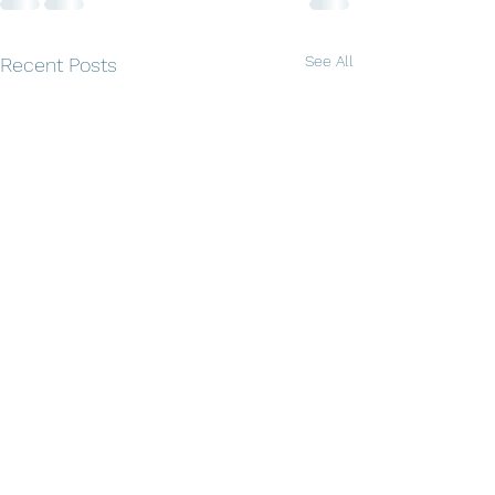
See All
Recent Posts