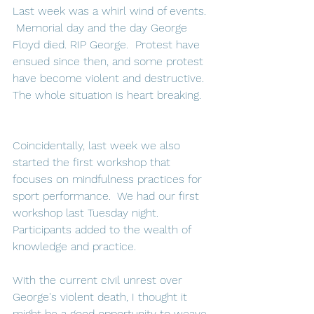
Last week was a whirl wind of events. 
 Memorial day and the day George 
Floyd died. RIP George.  Protest have 
ensued since then, and some protest 
have become violent and destructive.  
The whole situation is heart breaking.   
Coincidentally, last week we also 
started the first workshop that 
focuses on mindfulness practices for 
sport performance.  We had our first 
workshop last Tuesday night. 
Participants added to the wealth of 
knowledge and practice.  
With the current civil unrest over 
George's violent death, I thought it 
might be a good opportunity to weave 